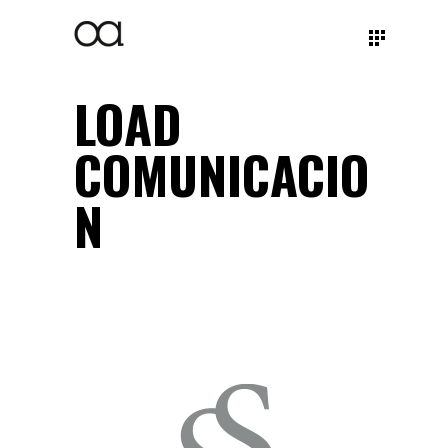
LOAD
COMUNICACIO
N