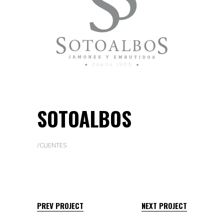
SOTOALBOS
CLIENTES
PREV PROJECT
NEXT PROJECT