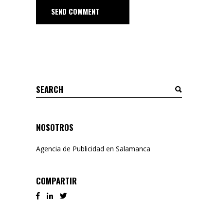
SEND COMMENT
Search
for:
NOSOTROS
Agencia de Publicidad en Salamanca
COMPARTIR