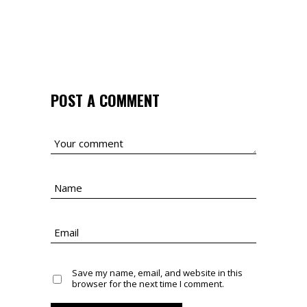
POST A COMMENT
Save my name, email, and website in this
browser for the next time I comment.